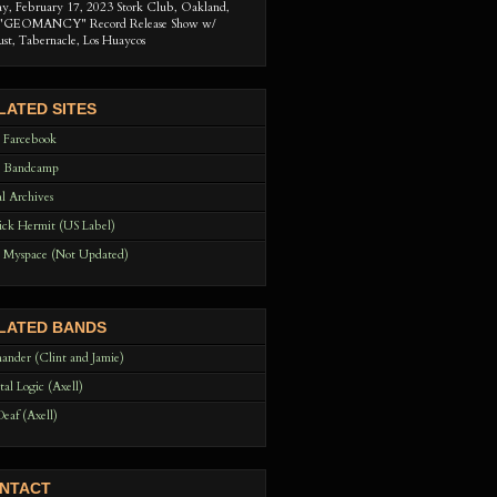
ay, February 17, 2023 Stork Club, Oakland,
"GEOMANCY" Record Release Show w/
ust, Tabernacle, Los Huaycos
LATED SITES
 Farcebook
 Bandcamp
l Archives
ck Hermit (US Label)
 Myspace (Not Updated)
LATED BANDS
ander (Clint and Jamie)
tal Logic (Axell)
Deaf (Axell)
NTACT