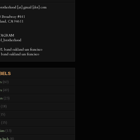
rotherhood [at] gmail [dot] com
3 Broadway #441
land, CA 94611
STAGRAM
l_brotherhood
 band oakland san francisco
band oakland san francisco
BELS
rs
(60)
ws
(49)
rs
(23)
(18)
(15)
(15)
ists
(13)
n Inch
(8)