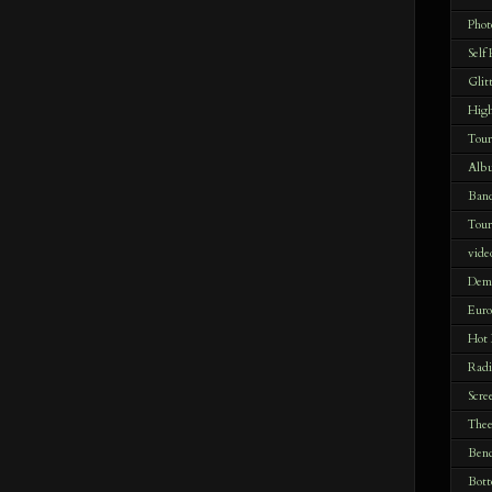
Phot
Self
Glit
Hig
Tour
Alb
Ban
Tour
vide
Dem
Euro
Hot
Radi
Scre
Thee
Bend
Bott