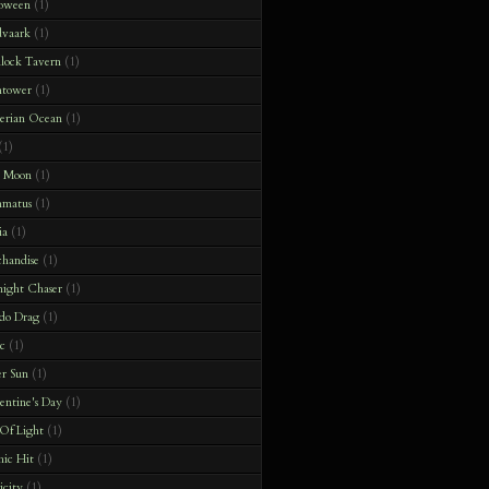
loween
(1)
dvaark
(1)
lock Tavern
(1)
htower
(1)
terian Ocean
(1)
(1)
e Moon
(1)
matus
(1)
ia
(1)
handise
(1)
ight Chaser
(1)
do Drag
(1)
c
(1)
r Sun
(1)
ntine's Day
(1)
 Of Light
(1)
hic Hit
(1)
icity
(1)