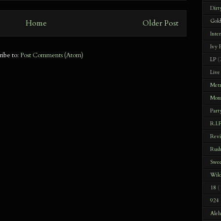
Dirt
Gold
Home
Older Post
Inte
Ivy
ribe to:
Post Comments (Atom)
LP
(
Live
Met
Mons
Part
R.I.P
Rev
Rus
Swee
Wild
18
(
924 
Aleh