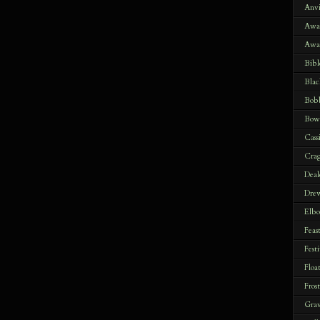
Anvi
Awak
Awa
Bibl
Blac
Bob
Bow
Cass
Crag
Deal
Drew
Elbo
Feas
Festi
Floa
Fros
Gra