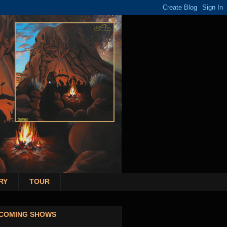
RY
TOUR
COMING SHOWS