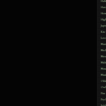
Hal
Har
Hem
Hig
Jupi
Kiss
Lov
Mam
Med
Merc
Midn
Mon
Musi
Olde
Owle
Pins
Psyc
Publ