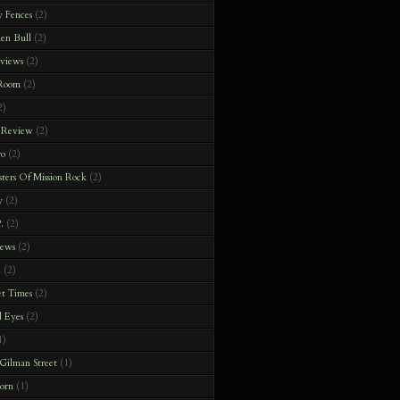
y Fences
(2)
en Bull
(2)
rviews
(2)
 Room
(2)
2)
 Review
(2)
ro
(2)
ters Of Mission Rock
(2)
y
(2)
.
(2)
iews
(2)
h
(2)
t Times
(2)
 Eyes
(2)
1)
Gilman Street
(1)
orn
(1)