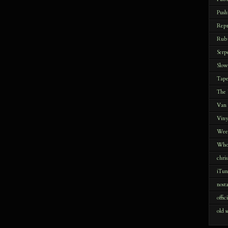
Push
Repr
Rub
Serp
Slow
Tap
The
Van
Viny
Wee
Who
chris
iTun
nost
offic
old s