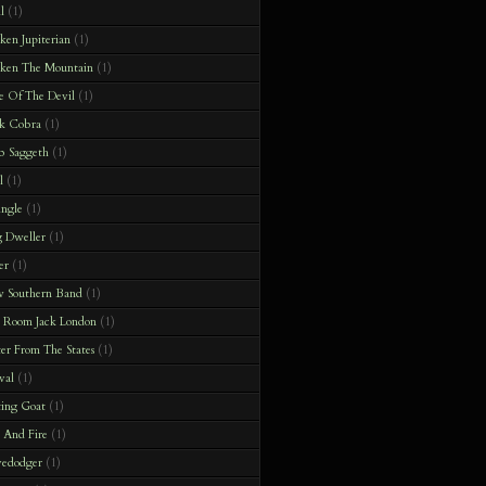
l
(1)
en Jupiterian
(1)
ken The Mountain
(1)
e Of The Devil
(1)
k Cobra
(1)
b Saggeth
(1)
l
(1)
ingle
(1)
 Dweller
(1)
er
(1)
 Southern Band
(1)
 Room Jack London
(1)
ter From The States
(1)
val
(1)
ting Goat
(1)
t And Fire
(1)
vedodger
(1)