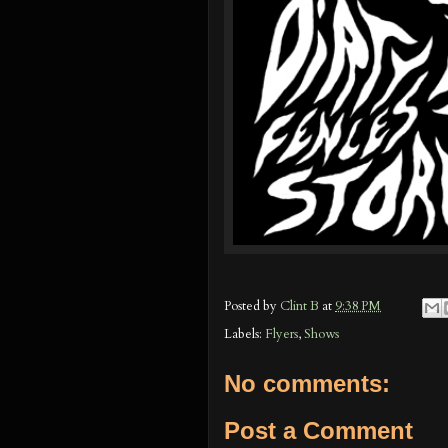
Posted by
Clint B
at
9:38 PM
Labels:
Flyers
,
Shows
No comments:
Post a Comment