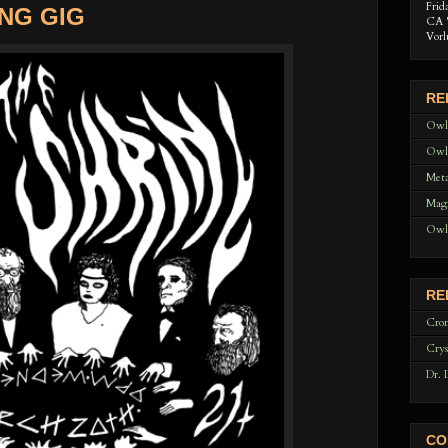
Frid
NG GIG
CA 
Vorl
RE
Owl
Owl
Meta
Magi
Owl
RE
Cron
Crys
Dr. 
CO