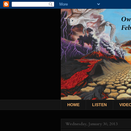
HOME
LISTEN
VIDE
Wednesday, January 30, 2013