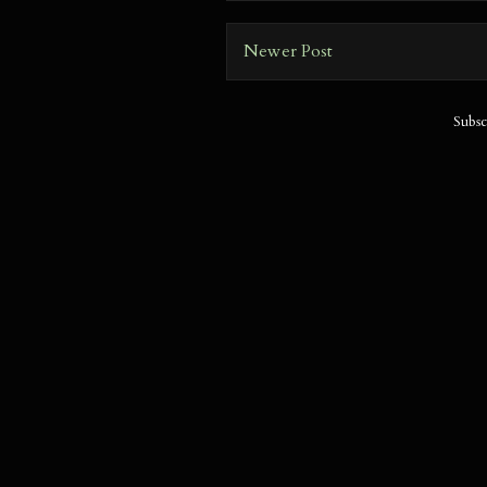
Newer Post
Subsc