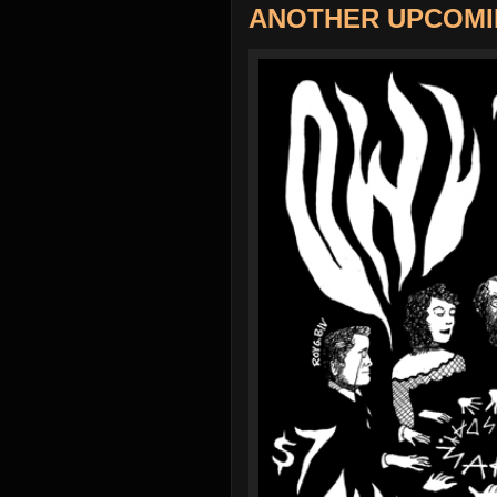
ANOTHER UPCOMI