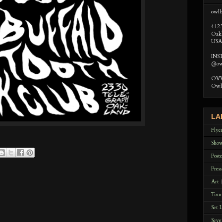
owlb
412
Oak
USA
IN
@ow
OVVL
Owl 
LA
Flye
Sho
Poste
Press
Art
Tour
Set L
Seve