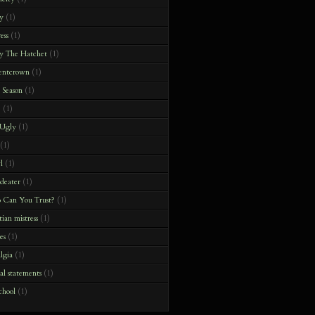
y
(1)
ess
(1)
y The Hatchet
(1)
entcrown
(1)
 Season
(1)
e
(1)
 Ugly
(1)
(1)
l
(1)
deater
(1)
 Can You Trust?
(1)
tian mistress
(1)
es
(1)
algia
(1)
ial statements
(1)
chool
(1)