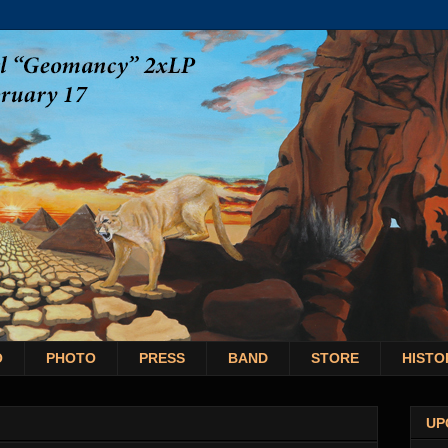
O
PHOTO
PRESS
BAND
STORE
HISTO
UP