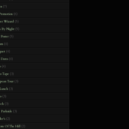
os
(7)
 Promotion
(6)
ter Wizard
(5)
h By Night
(5)
 Poster
(5)
um
(4)
quet
(4)
 Dates
(4)
o
(4)
o Tape
(3)
pean Tour
(3)
 Lunch
(3)
o
(3)
ech
(3)
 Parkside
(3)
er's
(2)
om Of The Hill
(2)