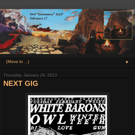
▼
Thursday, January 24, 2013
NEXT GIG