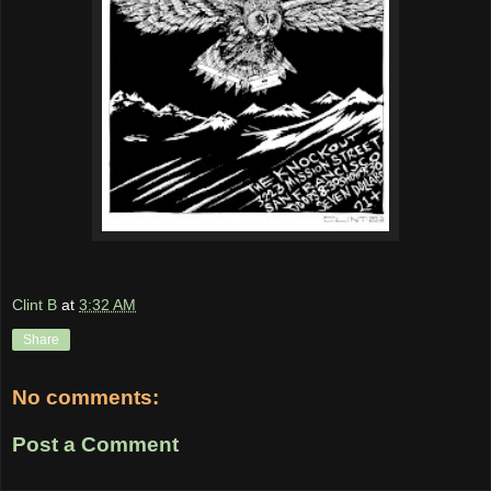
Clint B
at
3:32 AM
Share
No comments:
Post a Comment