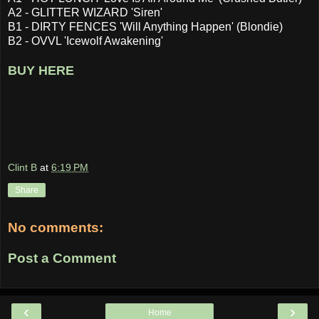
A2 - GLITTER WIZARD 'Siren'
B1 - DIRTY FENCES 'Will Anything Happen' (Blondie)
B2 - OVVL 'Icewolf Awakening'
BUY HERE
Clint B
at
6:19 PM
Share
No comments:
Post a Comment
‹
›
Home