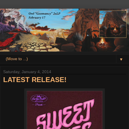
▼
Saturday, January 4, 2014
LATEST RELEASE!