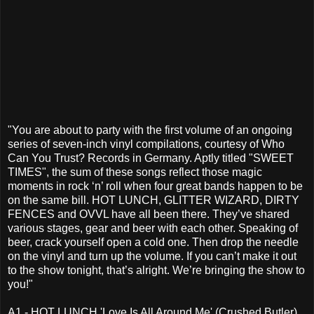
"You are about to party with the first volume of an ongoing
series of seven-inch vinyl compilations, courtesy of Who
Can You Trust? Records in Germany. Aptly titled "SWEET
TIMES", the sum of these songs reflect those magic
moments in rock ‘n’ roll when four great bands happen to be
on the same bill. HOT LUNCH, GLITTER WIZARD, DIRTY
FENCES and OVVL have all been there. They’ve shared
various stages, gear and beer with each other. Speaking of
beer, crack yourself open a cold one. Then drop the needle
on the vinyl and turn up the volume. If you can’t make it out
to the show tonight, that’s alright. We’re bringing the show to
you!"
A1 - HOT LUNCH 'Love Is All Around Me' (Crushed Butler)