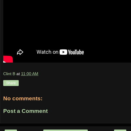
Clint B
at
11:00 AM
Share
No comments:
Post a Comment