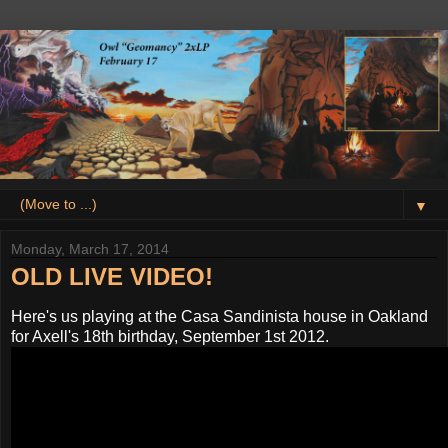
▼
Monday, March 17, 2014
OLD LIVE VIDEO!
Here's us playing at the Casa Sandinista house in Oakland
for Axell's 18th birthday, September 1st 2012.