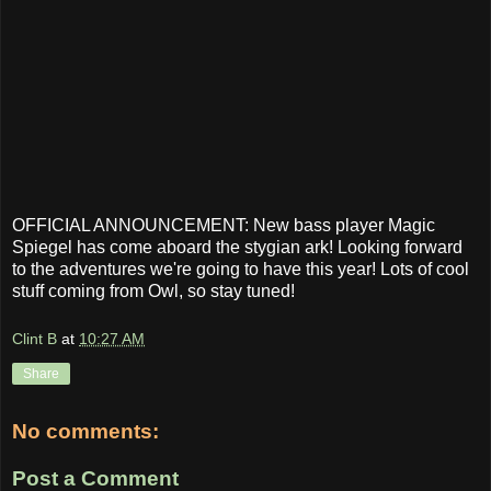
OFFICIAL ANNOUNCEMENT: New bass player Magic
Spiegel has come aboard the stygian ark! Looking forward
to the adventures we're going to have this year! Lots of cool
stuff coming from Owl, so stay tuned!
Clint B
at
10:27 AM
Share
No comments:
Post a Comment