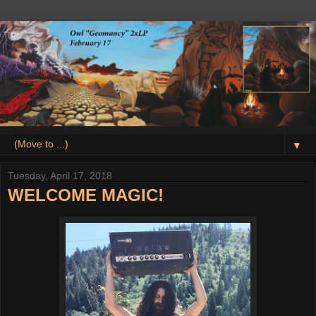
▼
Tuesday, April 17, 2018
WELCOME MAGIC!